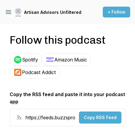
+ Follow
Artisan Advisors Unfiltered
Follow this podcast
Spotify
Amazon Music
Podcast Addict
Copy the RSS feed and paste it into your podcast
app
Copy RSS Feed