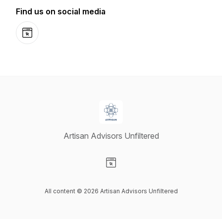
Find us on social media
Website
Artisan Advisors Unfiltered
Visit our Website page
All content © 2026 Artisan Advisors Unfiltered