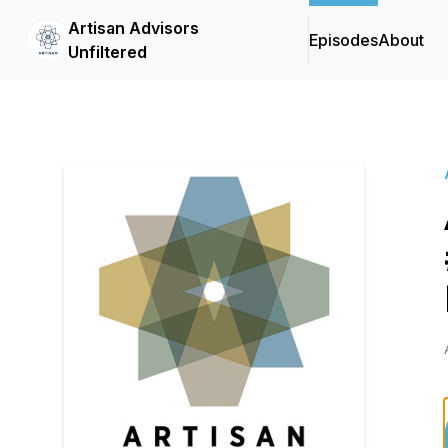
Artisan Advisors
Episodes
About
Unfiltered