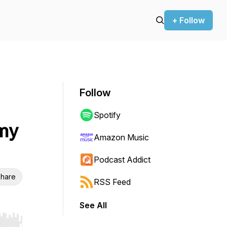
+ Follow
Follow
Spotify
mmy
Amazon Music
Podcast Addict
hare
RSS Feed
See All