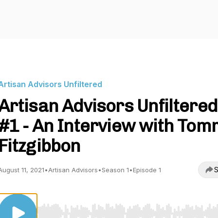
Artisan Advisors Unfiltered
Artisan Advisors Unfiltered
#1 - An Interview with To
Fitzgibbon
S
August 11, 2021
•
Artisan Advisors
•
Season 1
•
Episode 1