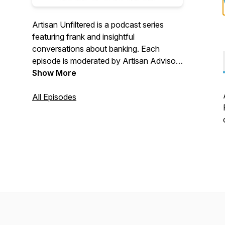
Artisan Unfiltered is a podcast series
featuring frank and insightful
conversations about banking. Each
episode is moderated by Artisan Advisors
and features a panel of industry experts,
Show More
talking candidly about issues that matter
to you, and your financial institution.
All Episodes