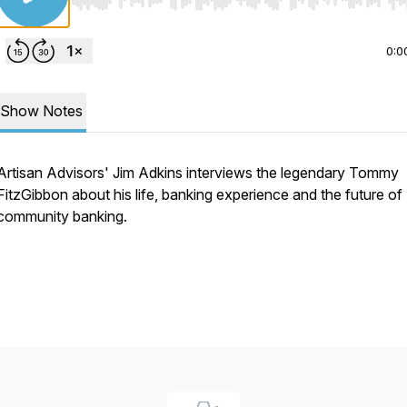
Use Left/Right to seek, Home/End to jump to start o
0:0
Show Notes
Artisan Advisors' Jim Adkins interviews the legendary Tommy
FitzGibbon about his life, banking experience and the future of
community banking.