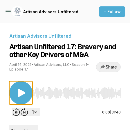
+ Follow
Artisan Advisors Unfiltered
Artisan Advisors Unfiltered
Artisan Unfiltered 17: Bravery and
other Key Drivers of M&A
April 14, 2025
•
Artisan Advisors, LLC
•
Season 1
•
Share
Episode 17
Use Left/Right to seek, Home/End to jump to st
0:00
|
31:40