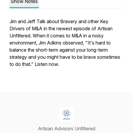
Show Notes
Jim and Jeff Talk about
Bravery and other Key
Drivers of M&A
in the newest episode of
Artisan
Unfiltered
. When it comes to M&A in a noisy
environment, Jim Adkins observed, "It's hard to
balance the short-term against your long-term
strategy and you might have to be brave sometimes
to do that." Listen now.
Artisan Advisors Unfiltered