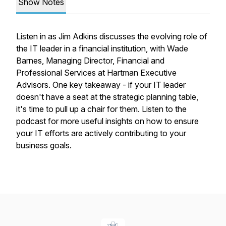
Show Notes
Listen in as Jim Adkins discusses the evolving role of
the IT leader in a financial institution, with Wade
Barnes, Managing Director, Financial and
Professional Services at Hartman Executive
Advisors. One key takeaway - if your IT leader
doesn't have a seat at the strategic planning table,
it's time to pull up a chair for them. Listen to the
podcast for more useful insights on how to ensure
your IT efforts are actively contributing to your
business goals.