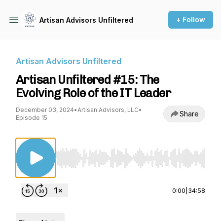
+ Follow
Artisan Advisors Unfiltered
Artisan Advisors Unfiltered
Artisan Unfiltered #15: The
Evolving Role of the IT Leader
December 03, 2024
•
Artisan Advisors, LLC
•
Share
Episode 15
Use Left/Right to seek, Home/End to jump to st
0:00
|
34:58