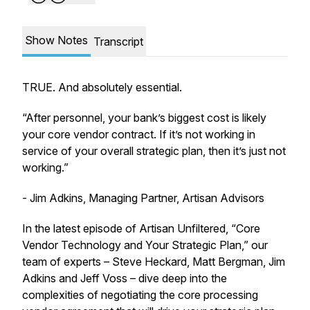
Show Notes
Transcript
TRUE. And absolutely essential.
“After personnel, your bank’s biggest cost is likely
your core vendor contract. If it’s not working in
service of your overall strategic plan, then it’s just not
working.”
- Jim Adkins, Managing Partner, Artisan Advisors
In the latest episode of Artisan Unfiltered, “Core
Vendor Technology and Your Strategic Plan,” our
team of experts – Steve Heckard, Matt Bergman, Jim
Adkins and Jeff Voss – dive deep into the
complexities of negotiating the core processing