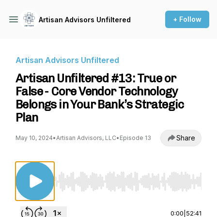
+ Follow
Artisan Advisors Unfiltered
Artisan Advisors Unfiltered
Artisan Unfiltered #13: True or
False - Core Vendor Technology
Belongs in Your Bank’s Strategic
Plan
Share
May 10, 2024
•
Artisan Advisors, LLC
•
Episode 13
Use Left/Right to seek, Home/End to jump to st
0:00
|
52:41