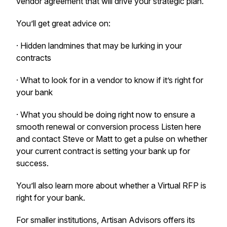
vendor agreement that will drive your strategic plan.
You’ll get great advice on:
· Hidden landmines that may be lurking in your
contracts
· What to look for in a vendor to know if it’s right for
your bank
· What you should be doing right now to ensure a
smooth renewal or conversion process Listen here
and contact Steve or Matt to get a pulse on whether
your current contract is setting your bank up for
success.
You’ll also learn more about whether a Virtual RFP is
right for your bank.
For smaller institutions, Artisan Advisors offers its