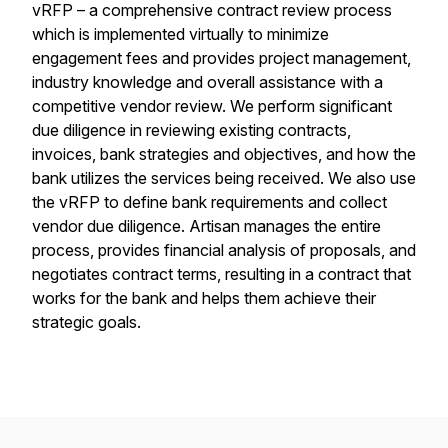
vRFP – a comprehensive contract review process
which is implemented virtually to minimize
engagement fees and provides project management,
industry knowledge and overall assistance with a
competitive vendor review. We perform significant
due diligence in reviewing existing contracts,
invoices, bank strategies and objectives, and how the
bank utilizes the services being received. We also use
the vRFP to define bank requirements and collect
vendor due diligence. Artisan manages the entire
process, provides financial analysis of proposals, and
negotiates contract terms, resulting in a contract that
works for the bank and helps them achieve their
strategic goals.